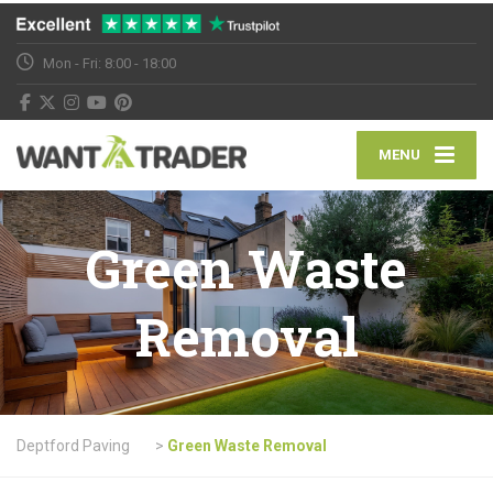
Mon - Fri: 8:00 - 18:00
MENU
Green Waste
Removal
Deptford Paving
>
Green Waste Removal