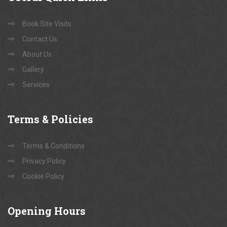
Book Site Visits
Contact Us
About Us
Gallery
Services
Terms
& Policies
Terms & Conditions
Privacy Policy
Cookie Policy
Opening
Hours