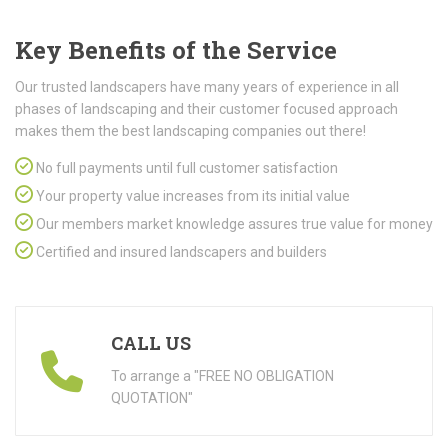
Key Benefits of the Service
Our trusted landscapers have many years of experience in all
phases of landscaping and their customer focused approach
makes them the best landscaping companies out there!
No full payments until full customer satisfaction
Your property value increases from its initial value
Our members market knowledge assures true value for money
Certified and insured landscapers and builders
CALL US
To arrange a "FREE NO OBLIGATION
QUOTATION"