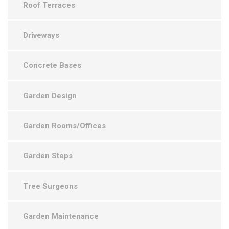
Roof Terraces
Driveways
Concrete Bases
Garden Design
Garden Rooms/Offices
Garden Steps
Tree Surgeons
Garden Maintenance