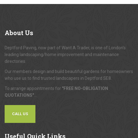
About
Us
Deptford Paving, now part of Want A Trader, is one of London's
leading landscaping/home improvement and maintenance
directories.
Our members design and build beautiful gardens for homeowners
who use us to find trusted landscapers in Deptford SE8.
To arrange appointments for
"FREE NO-OBLIGATION
QUOTATIONS"
...
CALL US
Useful
Quick Links