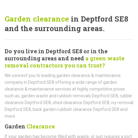
Garden clearance
in Deptford SE8
and the surrounding areas.
Do you live in Deptford SE8 or in the
surrounding areas and need
a green waste
removal contractors you can trust?
We connect you to leading garden clearance & maintenance
company in Deptford SE8 offering a wide range of garden
clearance & maintenance services at highly competitive prices
such as, garden waste and rubbish removals Deptford SE8, rubble
clearance Deptford SE8, shed clearance Deptford SE8, ivy removal
Deptford SE8, back garden rubbish clearance Deptford SE8 and
more.
Garden
Clearance
If your garden has become filled with waste, or just requires a sort