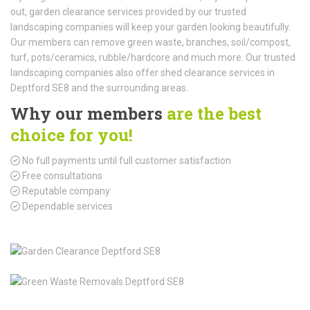
out, garden clearance services provided by our trusted
landscaping companies will keep your garden looking beautifully.
Our members can remove green waste, branches, soil/compost,
turf, pots/ceramics, rubble/hardcore and much more. Our trusted
landscaping companies also offer shed clearance services in
Deptford SE8 and the surrounding areas.
Why our members
are the best
choice for you!
No full payments until full customer satisfaction
Free consultations
Reputable company
Dependable services