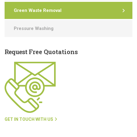
Green Waste Removal
Pressure Washing
Request
Free Quotations
GET IN TOUCH WITH US