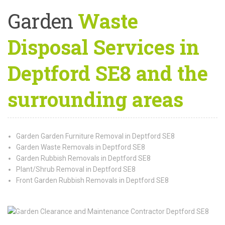
Garden
Waste
Disposal Services in
Deptford SE8 and the
surrounding areas
Garden Garden Furniture Removal in Deptford SE8
Garden Waste Removals in Deptford SE8
Garden Rubbish Removals in Deptford SE8
Plant/Shrub Removal in Deptford SE8
Front Garden Rubbish Removals in Deptford SE8