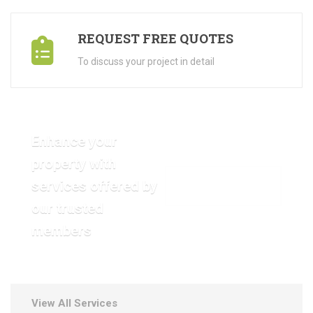
REQUEST FREE QUOTES
To discuss your project in detail
Enhance your
property with
services offered by
VIEW OUR GALLERY
our trusted
members
View All Services