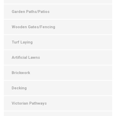
Garden Paths/Patios
Wooden Gates/Fencing
Turf Laying
Artificial Lawns
Brickwork
Decking
Victorian Pathways