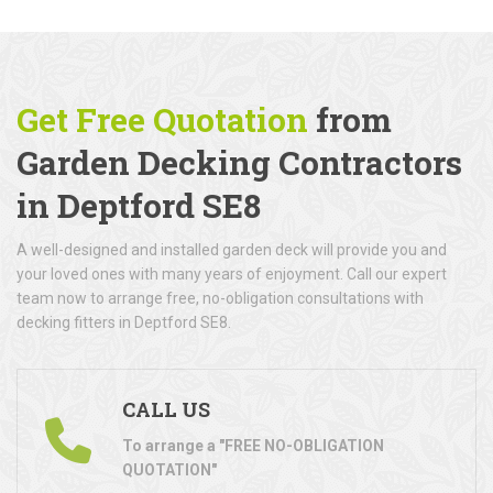
Get Free Quotation
from
Garden Decking Contractors
in Deptford SE8
A well-designed and installed garden deck will provide you and
your loved ones with many years of enjoyment. Call our expert
team now to arrange free, no-obligation consultations with
decking fitters in Deptford SE8.
CALL US
To arrange a "FREE NO-OBLIGATION
QUOTATION"