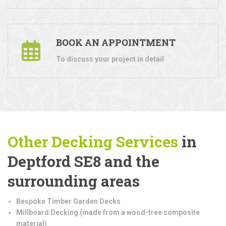
BOOK AN APPOINTMENT
To discuss your project in detail
Other Decking Services
in
Deptford SE8 and the
surrounding areas
Bespoke Timber Garden Decks
Millboard Decking (made from a wood-free composite
material)