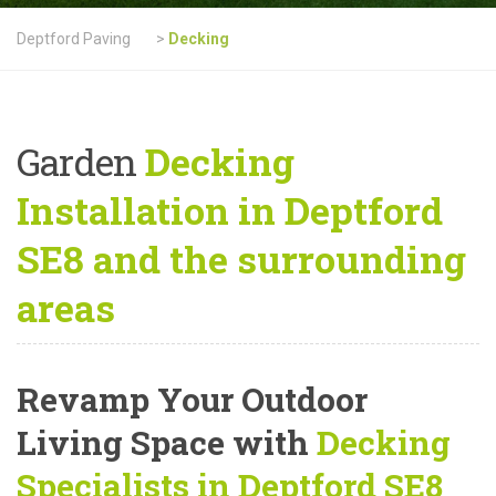
Deptford Paving
>
Decking
Garden
Decking
Installation in Deptford
SE8 and the surrounding
areas
Revamp Your Outdoor
Living Space with
Decking
Specialists in Deptford SE8