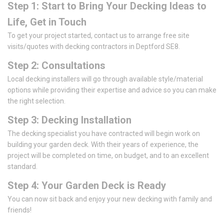
Step 1: Start to Bring Your Decking Ideas to
Life, Get in Touch
To get your project started, contact us to arrange free site
visits/quotes with decking contractors in Deptford SE8.
Step 2: Consultations
Local decking installers will go through available style/material
options while providing their expertise and advice so you can make
the right selection.
Step 3: Decking Installation
The decking specialist you have contracted will begin work on
building your garden deck. With their years of experience, the
project will be completed on time, on budget, and to an excellent
standard.
Step 4: Your Garden Deck is Ready
You can now sit back and enjoy your new decking with family and
friends!