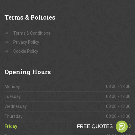
Terms
& Policies
Terms & Conditions
Privacy Policy
Cookie Policy
Opening
Hours
Monday
08:00 - 18:00
Tuesday
08:00 - 18:00
Wednesday
08:00 - 18:00
Thursday
08:00 - 18:00
Friday
08:00 - 18:00