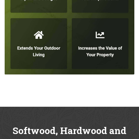
Softwood, Hardwood and