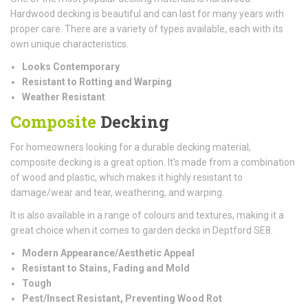
Hardwood decking is beautiful and can last for many years with
proper care. There are a variety of types available, each with its
own unique characteristics.
Looks Contemporary
Resistant to Rotting and Warping
Weather Resistant
Composite
Decking
For homeowners looking for a durable decking material,
composite decking is a great option. It's made from a combination
of wood and plastic, which makes it highly resistant to
damage/wear and tear, weathering, and warping.
It is also available in a range of colours and textures, making it a
great choice when it comes to garden decks in Deptford SE8.
Modern Appearance/Aesthetic Appeal
Resistant to Stains, Fading and Mold
Tough
Pest/Insect Resistant, Preventing Wood Rot