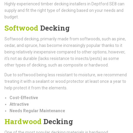
Highly experienced timber decking installers in Deptford SE8 can
supply and fit the right type of decking based on your needs and
budget.
Softwood
Decking
Softwood decking, primarily made from softwoods, such as pine,
cedar, and spruce, has become increasingly popular thanks to it
being relatively inexpensive compared to other options; however,
it's not as durable (lacks resistance to insects/pests) as some
other types of decking, such as composite or hardwood.
Due to softwood being less resistant to moisture, we recommend
treating it with a sealant or wood protector at least once a year to
help protect it from the elements.
Cost-Effective
Attractive
Needs Regular Maintenance
Hardwood
Decking
One of the most popular decking materials is hardwood.