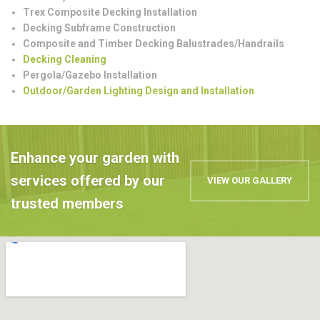
Trex Composite Decking Installation
Decking Subframe Construction
Composite and Timber Decking Balustrades/Handrails
Decking Cleaning
Pergola/Gazebo Installation
Outdoor/Garden Lighting Design and Installation
Enhance your garden with
services offered by our
VIEW OUR GALLERY
trusted members