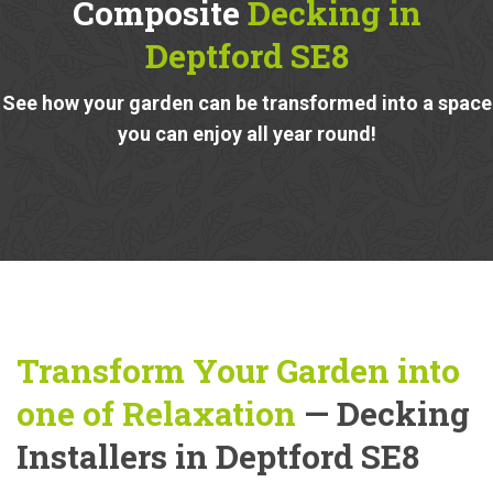
Composite
Decking in
Deptford SE8
See how your garden can be transformed into a space
you can enjoy all year round!
Transform Your Garden into
one of Relaxation
— Decking
Installers in Deptford SE8