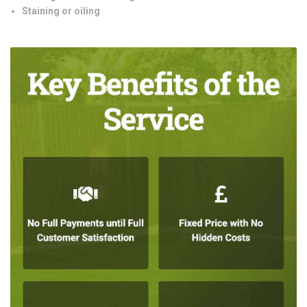
Staining or oiling