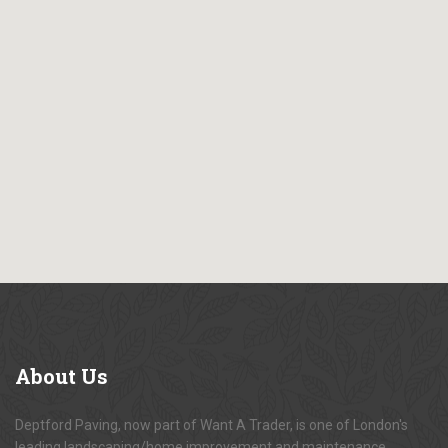
About
Us
Deptford Paving, now part of Want A Trader, is one of London's
leading landscaping/home improvement and maintenance