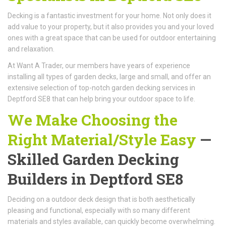
Decking is a fantastic investment for your home. Not only does it
add value to your property, but it also provides you and your loved
ones with a great space that can be used for outdoor entertaining
and relaxation.
At Want A Trader, our members have years of experience
installing all types of garden decks, large and small, and offer an
extensive selection of top-notch garden decking services in
Deptford SE8 that can help bring your outdoor space to life.
We Make Choosing the
Right Material/Style Easy
—
Skilled Garden Decking
Builders in Deptford SE8
Deciding on a outdoor deck design that is both aesthetically
pleasing and functional, especially with so many different
materials and styles available, can quickly become overwhelming.