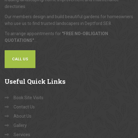
directories.
Our members design and build beautiful gardens for homeowners
who use us to find trusted landscapers in Deptford SE8.
To arrange appointments for
"FREE NO-OBLIGATION
QUOTATIONS"
...
CALL US
Useful
Quick Links
Book Site Visits
Contact Us
About Us
Gallery
Services