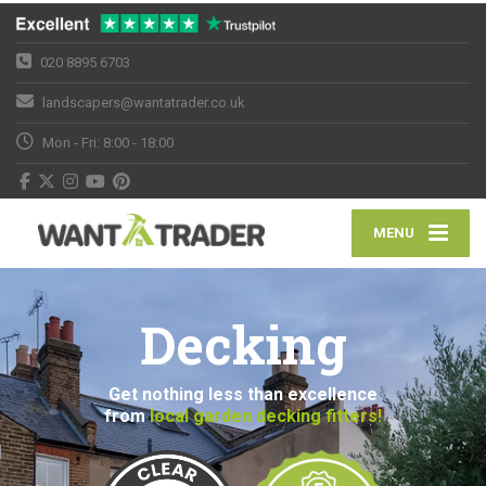
020 8895 6703
landscapers@wantatrader.co.uk
Mon - Fri: 8:00 - 18:00
MENU
Decking
Get nothing less than excellence
from
local garden decking fitters!