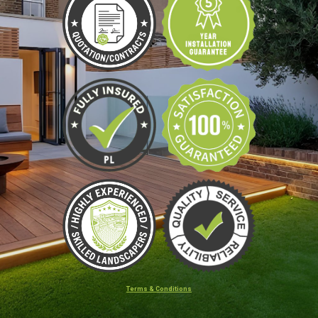
Terms & Conditions