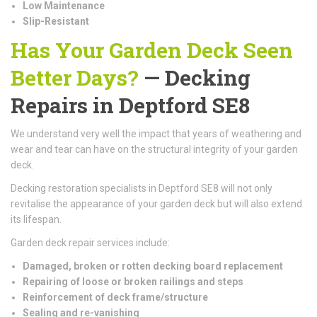
Low Maintenance
Slip-Resistant
Has Your Garden Deck Seen
Better Days?
— Decking
Repairs in Deptford SE8
We understand very well the impact that years of weathering and
wear and tear can have on the structural integrity of your garden
deck.
Decking restoration specialists in Deptford SE8 will not only
revitalise the appearance of your garden deck but will also extend
its lifespan.
Garden deck repair services include:
Damaged, broken or rotten decking board replacement
Repairing of loose or broken railings and steps
Reinforcement of deck frame/structure
Sealing and re-vanishing