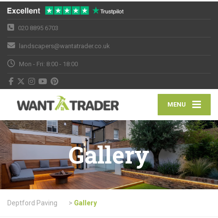
020 8895 6703
landscapers@wantatrader.co.uk
Mon - Fri: 8:00 - 18:00
MENU
Gallery
Deptford Paving
>
Gallery