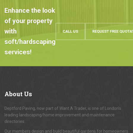
Enhance the look
of your property
with
CALL US
REQUEST FREE QUOTA
soft/hardscaping
services!
About
Us
Deptford Paving, now part of Want A Trader, is one of London's
leading landscaping/home improvement and maintenance
directories.
Our members design and build beautiful gardens for homeowners