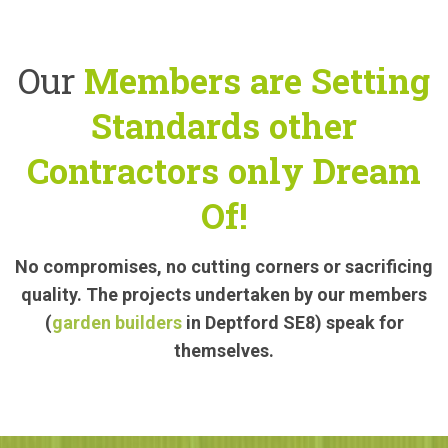
Our
Members are Setting
Standards other
Contractors only Dream
Of!
No compromises, no cutting corners or sacrificing
quality. The projects undertaken by our members
(
garden builders
in Deptford SE8) speak for
themselves.