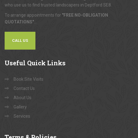
who use us to find trusted landscapers in Deptford SE8.
To arrange appointments for
"FREE NO-OBLIGATION
QUOTATIONS"
...
CALL US
Useful
Quick Links
Book Site Visits
Contact Us
About Us
Gallery
Services
Terms
& Policies