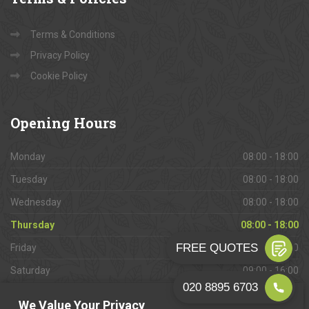
Terms & Conditions
Privacy Policy
Cookie Policy
Opening
Hours
Monday
08:00 - 18:00
Tuesday
08:00 - 18:00
Wednesday
08:00 - 18:00
Thursday
08:00 - 18:00
Friday
08:00 - 18:00
Saturday
09:00 - 16:00
Sunday
Closed
We Value Your Privacy