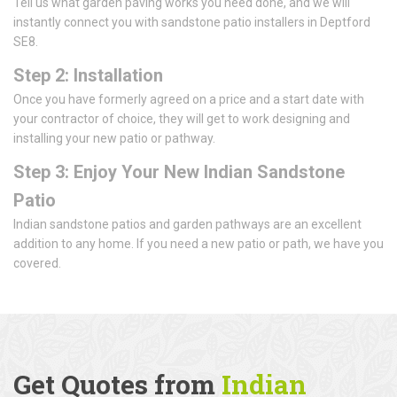
Tell us what garden paving works you need done, and we will
instantly connect you with sandstone patio installers in Deptford
SE8.
Step 2: Installation
Once you have formerly agreed on a price and a start date with
your contractor of choice, they will get to work designing and
installing your new patio or pathway.
Step 3: Enjoy Your New Indian Sandstone
Patio
Indian sandstone patios and garden pathways are an excellent
addition to any home. If you need a new patio or path, we have you
covered.
Get Quotes from
Indian