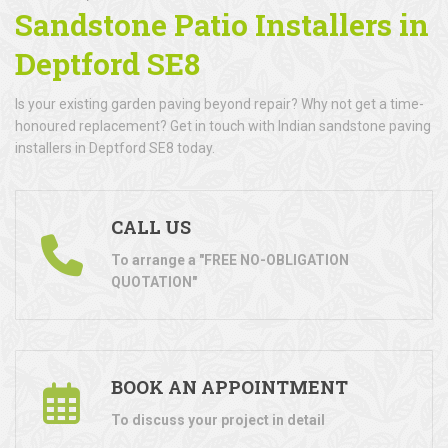
Sandstone Patio Installers in
Deptford SE8
Is your existing garden paving beyond repair? Why not get a time-
honoured replacement? Get in touch with Indian sandstone paving
installers in Deptford SE8 today.
CALL US
To arrange a "FREE NO-OBLIGATION
QUOTATION"
BOOK AN APPOINTMENT
To discuss your project in detail