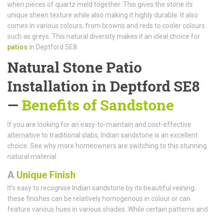
when pieces of quartz meld together. This gives the stone its
unique sheen texture while also making it highly durable. It also
comes in various colours, from browns and reds to cooler colours
such as greys. This natural diversity makes it an ideal choice for
patios
in Deptford SE8.
Natural Stone Patio
Installation in Deptford SE8
—
Benefits of Sandstone
If you are looking for an easy-to-maintain and cost-effective
alternative to traditional slabs, Indian sandstone is an excellent
choice. See why more homeowners are switching to this stunning
natural material.
A
Unique Finish
It's easy to recognise Indian sandstone by its beautiful veining;
these finishes can be relatively homogenous in colour or can
feature various hues in various shades. While certain patterns and