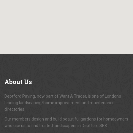
About
Us
Deptford Paving, now part of Want A Trader, is one of London's
leading landscaping/home improvement and maintenance
directories.
Our members design and build beautiful gardens for homeowners
who use us to find trusted landscapers in Deptford SE8.