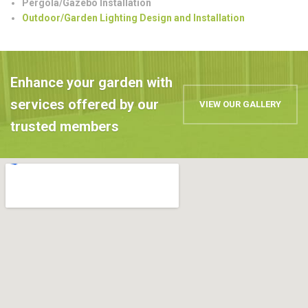
Pergola/Gazebo Installation
Outdoor/Garden Lighting Design and Installation
Enhance your garden with
services offered by our
VIEW OUR GALLERY
trusted members