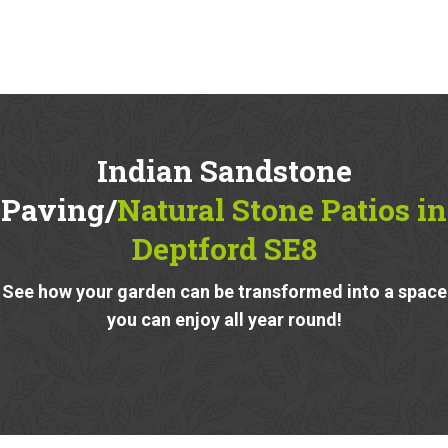
Indian Sandstone
Paving/
Natural Stone Patios in
Deptford SE8
See how your garden can be transformed into a space
you can enjoy all year round!