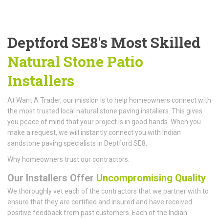
Deptford SE8's Most Skilled
Natural Stone Patio
Installers
At Want A Trader, our mission is to help homeowners connect with
the most trusted local natural stone paving installers. This gives
you peace of mind that your project is in good hands. When you
make a request, we will instantly connect you with Indian
sandstone paving specialists in Deptford SE8.
Why homeowners trust our contractors:
Our Installers Offer
Uncompromising Quality
We thoroughly vet each of the contractors that we partner with to
ensure that they are certified and insured and have received
positive feedback from past customers. Each of the Indian