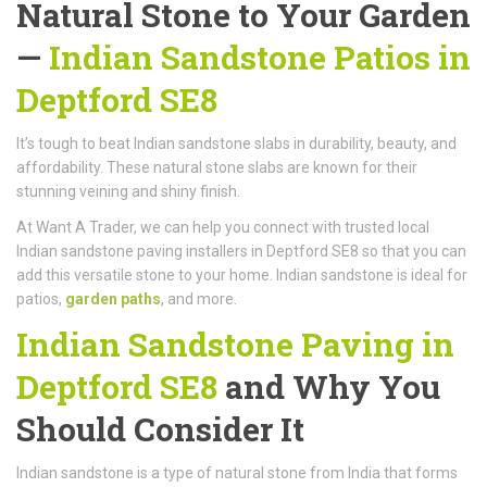
Natural Stone to Your Garden
—
Indian Sandstone Patios in
Deptford SE8
It’s tough to beat Indian sandstone slabs in durability, beauty, and
affordability. These natural stone slabs are known for their
stunning veining and shiny finish.
At Want A Trader, we can help you connect with trusted local
Indian sandstone paving installers in Deptford SE8 so that you can
add this versatile stone to your home. Indian sandstone is ideal for
patios,
garden paths
, and more.
Indian Sandstone Paving in
Deptford SE8
and Why You
Should Consider It
Indian sandstone is a type of natural stone from India that forms