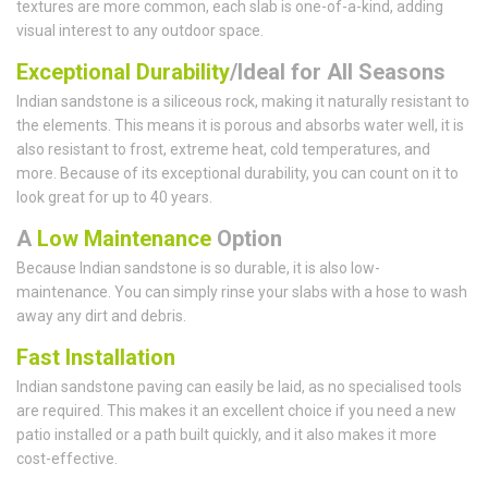
textures are more common, each slab is one-of-a-kind, adding
visual interest to any outdoor space.
Exceptional Durability
/Ideal for All Seasons
Indian sandstone is a siliceous rock, making it naturally resistant to
the elements. This means it is porous and absorbs water well, it is
also resistant to frost, extreme heat, cold temperatures, and
more. Because of its exceptional durability, you can count on it to
look great for up to 40 years.
A
Low Maintenance
Option
Because Indian sandstone is so durable, it is also low-
maintenance. You can simply rinse your slabs with a hose to wash
away any dirt and debris.
Fast Installation
Indian sandstone paving can easily be laid, as no specialised tools
are required. This makes it an excellent choice if you need a new
patio installed or a path built quickly, and it also makes it more
cost-effective.