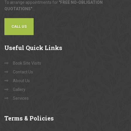
To arrange appointments for
"FREE NO-OBLIGATION
QUOTATIONS"
...
CALL US
Useful
Quick Links
Book Site Visits
Contact Us
About Us
Gallery
Services
Terms
& Policies