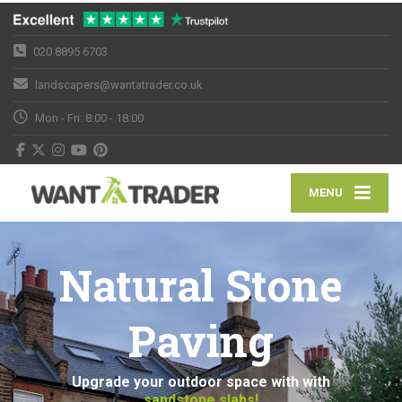
020 8895 6703
landscapers@wantatrader.co.uk
Mon - Fri: 8:00 - 18:00
MENU
Natural Stone
Paving
Upgrade your outdoor space with with
sandstone slabs!