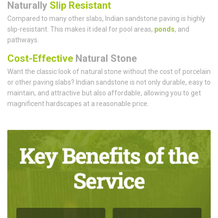
Naturally
Slip Resistant
Compared to many other slabs, Indian sandstone paving is highly
slip-resistant. This makes it ideal for pool areas,
ponds
, and
pathways.
Cost-Effective
Natural Stone
Want the classic look of natural stone without the cost of porcelain
or other paving slabs? Indian sandstone is not only durable, easy to
maintain, and attractive but also affordable, allowing you to get
magnificent hardscapes at a reasonable price.