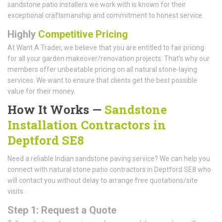
sandstone patio installers we work with is known for their
exceptional craftsmanship and commitment to honest service.
Highly
Competitive Pricing
At Want A Trader, we believe that you are entitled to fair pricing
for all your garden makeover/renovation projects. That's why our
members offer unbeatable pricing on all natural stone-laying
services. We want to ensure that clients get the best possible
value for their money.
How It Works —
Sandstone
Installation Contractors in
Deptford SE8
Need a reliable Indian sandstone paving service? We can help you
connect with natural stone patio contractors in Deptford SE8 who
will contact you without delay to arrange free quotations/site
visits.
Step 1: Request a Quote