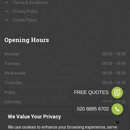
Terms & Conditions
Privacy Policy
Cookie Policy
Opening
Hours
Monday
08:00 - 18:00
Tuesday
08:00 - 18:00
Wednesday
08:00 - 18:00
Thursday
08:00 - 18:00
Friday
08:00 - 18:00
Saturday
09:00 - 16:00
Sunday
Closed
We Value Your Privacy
We use cookies to enhance your browsing experience, serve