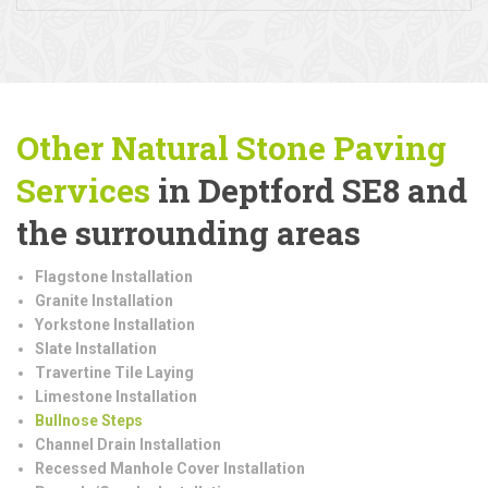
Other Natural Stone Paving
Services
in Deptford SE8 and
the surrounding areas
Flagstone Installation
Granite Installation
Yorkstone Installation
Slate Installation
Travertine Tile Laying
Limestone Installation
Bullnose Steps
Channel Drain Installation
Recessed Manhole Cover Installation