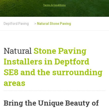
Terms & Conditions
Deptford Paving
>
Natural Stone Paving
Natural
Stone Paving
Installers in Deptford
SE8 and the surrounding
areas
Bring the Unique Beauty of